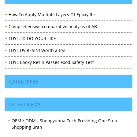
How To Apply Multiple Layers Of Epoxy Re
Comprehensive comparative analysis of AB
TDYL:TO DO YOUR LIKE
TDYL UV RESIN! Worth a try!
TDYL Epoxy Resin Passes Food Safety Test
CATEGORIES
LATEST NEWS
OEM / ODM - Shengyuhua Tech Providing One Stop
Shopping Bran