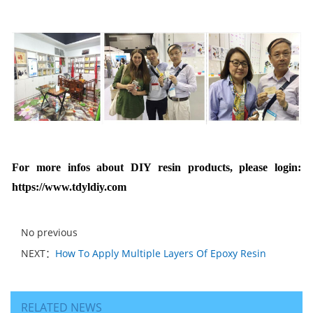
For more infos
about DIY resin products, please login:
https://www.tdyldiy.com
No previous
NEXT：
How To Apply Multiple Layers Of Epoxy Resin
RELATED NEWS