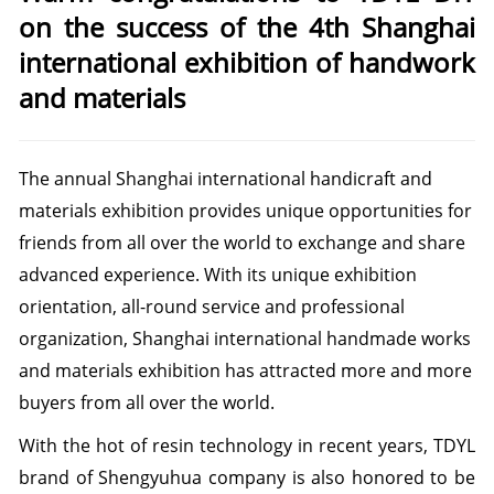
on the success of the 4th Shanghai
international exhibition of handwork
and materials
The annual Shanghai international handicraft and
materials exhibition provides unique opportunities for
friends from all over the world to exchange and share
advanced experience.
With its unique exhibition
orientation, all-round service and professional
organization, Shanghai international handmade works
and materials exhibition has attracted more and more
buyers from all over the world.
With the hot of resin technology in recent years, TDYL
brand of Shengyuhua company
is also honored to be