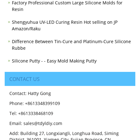
Factory Professional Custom Large Silicone Molds for
Resin
Shengyuhua UV-LED Curing Resin Hot selling on JP
Amazon/Raku
Difference Between Tin-Cure and Platinum-Cure Silicone
Rubbe
Silicone Putty - - Easy Mold Making Putty
CONTACT US
Contact: Hatty Gong
Phone: +8613348399109
Tel: +8613338468109
Email: sales@tdyldiy.com
Add: Building 27, Longxiangli, Longhua Road, Siming
District, 361001, Xiamen City, Fujian Province, CN