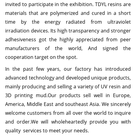
invited to participate in the exhibition.
TDYL resins are
materials that are polymerized and cured in a short
time by the energy radiated from ultraviolet
irradiation devices. Its high transparency and stronger
adhesiveness got the highly appreciated from peer
manufacturers of the world,
And signed the
cooperation target on the spot.
In the past few years, our factory has introduced
advanced technology and developed unique products,
mainly producing and selling a variety of UV resin and
3D printing mud.
Our products sell well in Europe,
America, Middle East and southeast Asia.
We sincerely
welcome customers from all over the world to inquire
and order.
We will wholeheartedly provide you with
quality services to meet your needs.