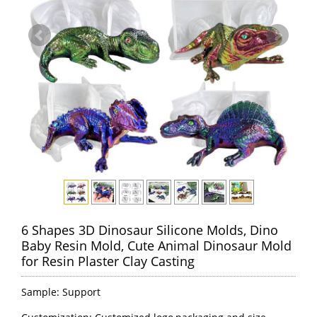
6 Shapes 3D Dinosaur Silicone Molds, Dino
Baby Resin Mold, Cute Animal Dinosaur Mold
for Resin Plaster Clay Casting
Sample: Support