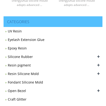
Shengyuhua silicone mould
Shengyuhua silicone mould
adopts advanced ...
adopts advanced ...
CATEGORIES
UV Resin
Eyelash Extension Glue
Epoxy Resin
+
Silicone Rubber
+
Resin pigment
+
Resin Silicone Mold
Fondant Silicone Mold
+
Open Bezel
Craft Glitter