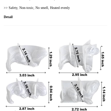
>> S
afety,
Non
-toxic
, No smell, Heated evenly
Detail