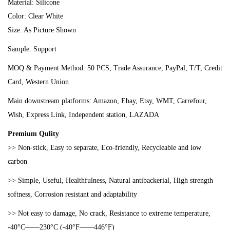
Material: Silicone
Color: Clear White
Size: As Picture Shown
Sample: Support
MOQ & Payment Method: 50 PCS, Trade Assurance, PayPal, T/T, Credit
Card, Western Union
Main downstream platforms: Amazon, Ebay, Etsy, WMT, Carrefour,
Wish, Express Link, Independent station, LAZADA
Premium Qulity
>> Non-stick, Easy to separate, Eco-friendly, Recycleable and low
carbon
>> Simple, Useful, Healthfulness, Natural antibackerial, High strength
softness, Co
rrosion resistant and adaptability
>>
Not easy to damage, No crack, Resistance to extreme temperature,
-40°C——230°C (-40°F——446°F)