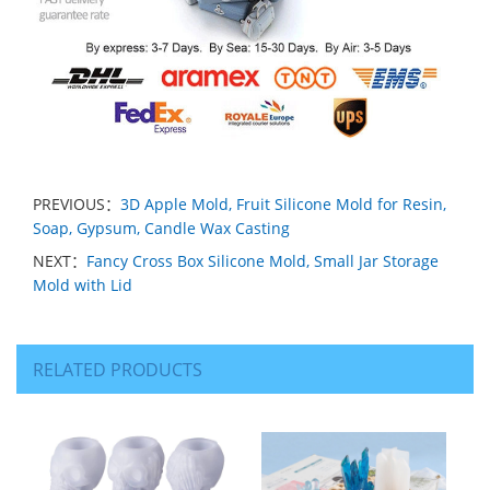
PREVIOUS：
3D Apple Mold, Fruit Silicone Mold for Resin,
Soap, Gypsum, Candle Wax Casting
NEXT：
Fancy Cross Box Silicone Mold, Small Jar Storage
Mold with Lid
RELATED PRODUCTS