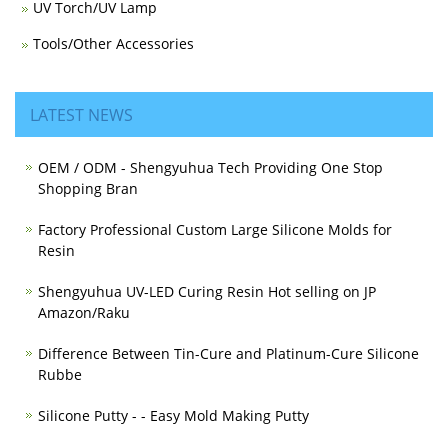
UV Torch/UV Lamp
Tools/Other Accessories
LATEST NEWS
OEM / ODM - Shengyuhua Tech Providing One Stop
Shopping Bran
Factory Professional Custom Large Silicone Molds for
Resin
Shengyuhua UV-LED Curing Resin Hot selling on JP
Amazon/Raku
Difference Between Tin-Cure and Platinum-Cure Silicone
Rubbe
Silicone Putty - - Easy Mold Making Putty