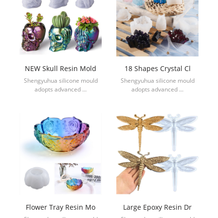
NEW Skull Resin Mold
18 Shapes Crystal Cl
Shengyuhua silicone mould
Shengyuhua silicone mould
adopts advanced ...
adopts advanced ...
Flower Tray Resin Mo
Large Epoxy Resin Dr