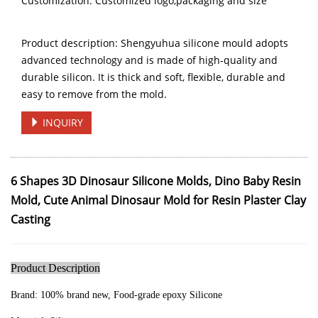
Customization: Customized logo,packaging and size
Product description: Shengyuhua silicone mould adopts
advanced technology and is made of high-quality and
durable silicon. It is thick and soft, flexible, durable and
easy to remove from the mold.
INQUIRY
6 Shapes 3D Dinosaur Silicone Molds, Dino Baby Resin
Mold, Cute Animal Dinosaur Mold for Resin Plaster Clay
Casting
Product Description
Brand:
100% brand new, Food-grade epoxy Silicone