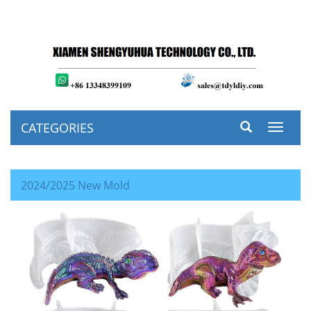
CATEGORIES
Toggle
navigat
2024/2025 New Mold