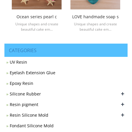
Ocean series pearl c
LOVE handmade soap s
Unique shapes and create
Unique shapes and create
beautiful cake em...
beautiful cake em...
CATEGORIES
UV Resin
Eyelash Extension Glue
Epoxy Resin
+
Silicone Rubber
+
Resin pigment
+
Resin Silicone Mold
Fondant Silicone Mold