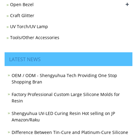
+
Open Bezel
Craft Glitter
UV Torch/UV Lamp
Tools/Other Accessories
LATEST NEWS
OEM / ODM - Shengyuhua Tech Providing One Stop
Shopping Bran
Factory Professional Custom Large Silicone Molds for
Resin
Shengyuhua UV-LED Curing Resin Hot selling on JP
Amazon/Raku
Difference Between Tin-Cure and Platinum-Cure Silicone