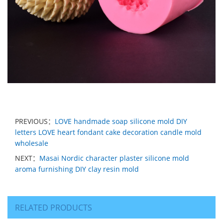
PREVIOUS：
LOVE handmade soap silicone mold DIY
letters LOVE heart fondant cake decoration candle mold
wholesale
NEXT：
Masai Nordic character plaster silicone mold
aroma furnishing DIY clay resin mold
RELATED PRODUCTS