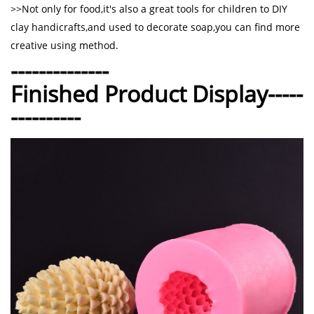
>>Not only for food,it's also a great tools for children to DIY
clay handicrafts,and used to decorate soap,you can find more
creative using method.
--------------
Finished Product Display-----
----------