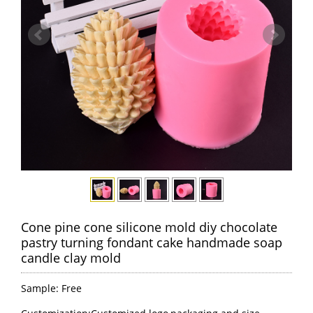
Cone pine cone silicone mold diy chocolate
pastry turning fondant cake handmade soap
candle clay mold
Sample: Free