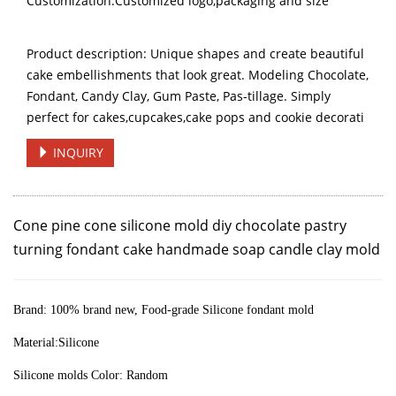
Customization:Customized logo,packaging and size
Product description: Unique shapes and create beautiful
cake embellishments that look great. Modeling Chocolate,
Fondant, Candy Clay, Gum Paste, Pas-tillage. Simply
perfect for cakes,cupcakes,cake pops and cookie decorati
INQUIRY
Cone pine cone silicone mold diy chocolate pastry
turning fondant cake handmade soap candle clay mold
Brand:
100% brand new, Food-grade Silicone fondant mold
Material:Silicone
Silicone molds Color: Random