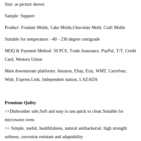
Size: as picture shown
Sample: Support
Product: Fondant Molds, Cake Molds,Chocolate Mold, Craft Molds
Suitable for temperature: -40 - 230 degree centigrade
MOQ & Payment Method: 50 PCS, Trade Assurance, PayPal, T/T, Credit
Card, Western Union
Main downstream platforms: Amazon, Ebay, Etsy, WMT, Carrefour,
Wish, Express Link, Independent station, LAZADA
Premium Qulity
>>Dishwasher safe,Soft and easy to use,quick to clean.Suitable for
microwave oven.
>> Simple, useful, healthfulness, natural antibackerial, high strength
softness, corrosion resistant and adaptability