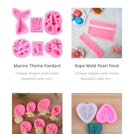
Marine Theme Fondant
Rope Mold Pearl Fond
Unique shapes and create
Unique shapes and create
beautiful cake em...
beautiful cake em...