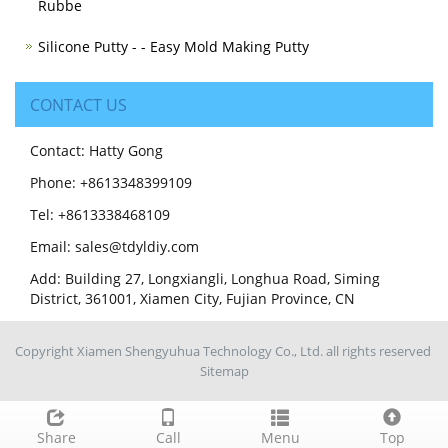
Rubbe
Silicone Putty - - Easy Mold Making Putty
CONTACT US
Contact: Hatty Gong
Phone: +8613348399109
Tel: +8613338468109
Email: sales@tdyldiy.com
Add: Building 27, Longxiangli, Longhua Road, Siming
District, 361001, Xiamen City, Fujian Province, CN
Copyright Xiamen Shengyuhua Technology Co., Ltd. all rights reserved
Sitemap
Share
Call
Menu
Top