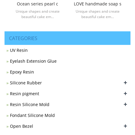
Ocean series pearl c
LOVE handmade soap s
Unique shapes and create
Unique shapes and create
beautiful cake em...
beautiful cake em...
CATEGORIES
UV Resin
Eyelash Extension Glue
Epoxy Resin
+
Silicone Rubber
+
Resin pigment
+
Resin Silicone Mold
Fondant Silicone Mold
+
Open Bezel