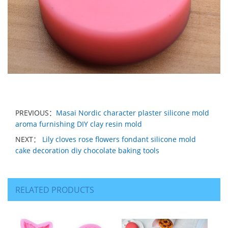
PREVIOUS：
Masai Nordic character plaster silicone mold
aroma furnishing DIY clay resin mold
NEXT：
Lily cloves rose flowers fondant silicone mold
cake decoration diy chocolate baking tools
RELATED PRODUCTS