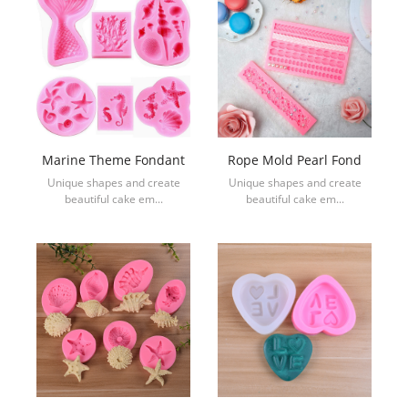
Marine Theme Fondant
Rope Mold Pearl Fond
Unique shapes and create
Unique shapes and create
beautiful cake em...
beautiful cake em...