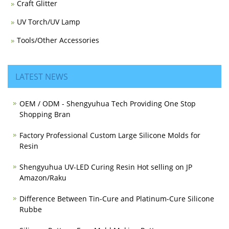
Craft Glitter
UV Torch/UV Lamp
Tools/Other Accessories
LATEST NEWS
OEM / ODM - Shengyuhua Tech Providing One Stop
Shopping Bran
Factory Professional Custom Large Silicone Molds for
Resin
Shengyuhua UV-LED Curing Resin Hot selling on JP
Amazon/Raku
Difference Between Tin-Cure and Platinum-Cure Silicone
Rubbe