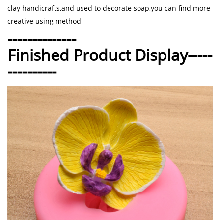
clay handicrafts,and used to decorate soap,you can find more
creative using method.
--------------
Finished Product Display-----
----------