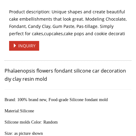
Product description: Unique shapes and create beautiful
cake embellishments that look great. Modeling Chocolate,
Fondant, Candy Clay, Gum Paste, Pas-tillage. Simply
perfect for cakes,cupcakes,cake pops and cookie decorati
INQUIRY
Phalaenopsis flowers fondant silicone car decoration
diy clay resin mold
Brand:
100% brand new, Food-grade Silicone fondant mold
Material:Silicone
Silicone molds Color: Random
Size: as picture shown