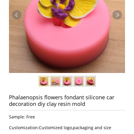
Phalaenopsis flowers fondant silicone car
decoration diy clay resin mold
Sample: Free
Customization:Customized logo,packaging and size