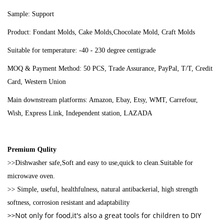
Sample: Support
Product: Fondant Molds, Cake Molds,Chocolate Mold, Craft Molds
Suitable for temperature: -40 - 230 degree centigrade
MOQ & Payment Method: 50 PCS, Trade Assurance, PayPal, T/T, Credit
Card, Western Union
Main downstream platforms: Amazon, Ebay, Etsy, WMT, Carrefour,
Wish, Express Link, Independent station, LAZADA
Premium Qulity
>>Dishwasher safe,Soft and easy to use,quick to clean.Suitable for
microwave oven.
>> Simple, useful, healthfulness, natural antibackerial, high strength
softness, corrosion resistant and adaptability
>>Not only for food,it's also a great tools for children to DIY